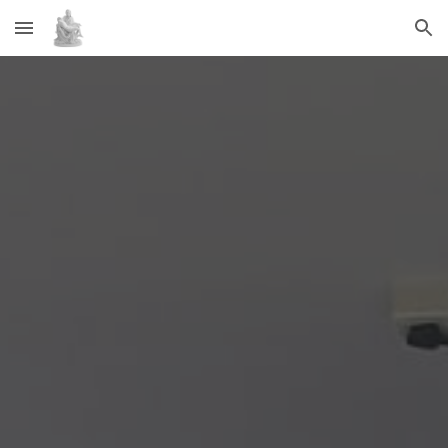
Skip to main content
Skip to navigation