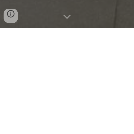
Parish Cells &
Associations
2026-2029
SCC Steering Committee
DCE (Dolours Centre for Empowerment)
FAITH LIFE OF THE PARISH