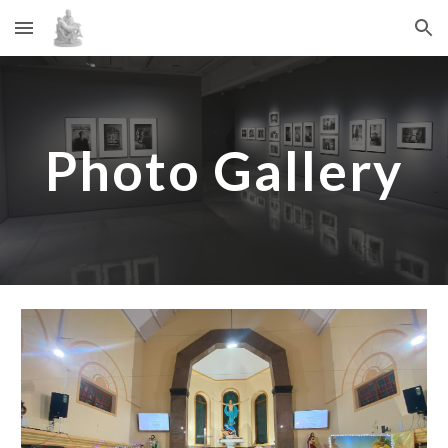
Skip to main content
Skip to navigation
Photo Gallery