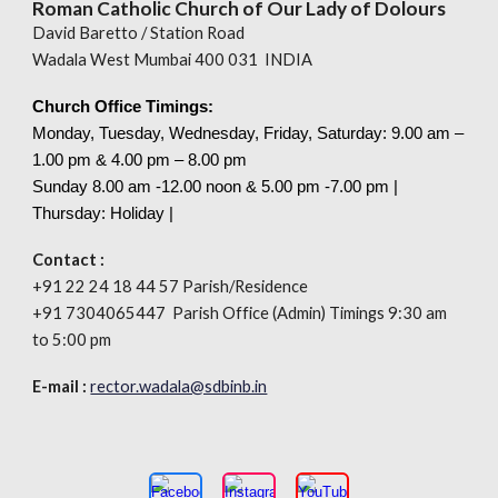
Roman Catholic Church of Our Lady of Dolours
David Baretto / Station Road
Wadala West Mumbai 400 031 INDIA
Church Office Timings:
Monday, Tuesday, Wednesday, Friday, Saturday: 9.00 am –
1.00 pm & 4.00 pm – 8.00 pm
Sunday 8.00
am
-12.00 noon & 5.00 pm -7.00 pm |
Thursday: Holiday |
Contact :
+91 22 24 18 44 57 Parish/Residence
+91 7304065447 Parish Office (Admin) Timings 9:30 am
to 5:00 pm
E-mail :
rector.wadala@sdbinb.in