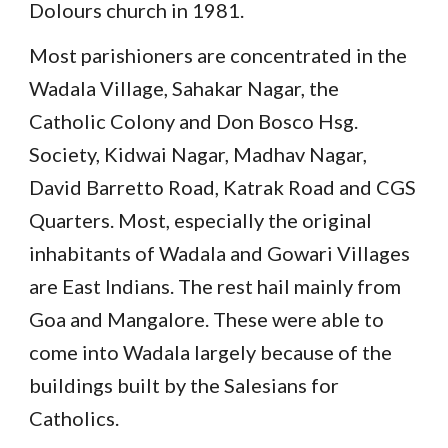
Dolours church in 1981.
Most parishioners are concentrated in the
Wadala Village, Sahakar Nagar, the
Catholic Colony and Don Bosco Hsg.
Society, Kidwai Nagar, Madhav Nagar,
David Barretto Road, Katrak Road and CGS
Quarters. Most, especially the original
inhabitants of Wadala and Gowari Villages
are East Indians. The rest hail mainly from
Goa and Mangalore. These were able to
come into Wadala largely because of the
buildings built by the Salesians for
Catholics.