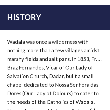
HISTORY
Wadala was once a wilderness with
nothing more than a few villages amidst
marshy fields and salt pans. In 1853, Fr. J.
Braz Fernandes, Vicar of Our Lady of
Salvation Church, Dadar, built a small
chapel dedicated to Nossa Senhora das
Dores (Our Lady of Dolours) to cater to
the needs of the Catholics of Wadala,