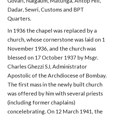
Govari, Naigaum, Matunga, Antop Hill,
Dadar, Sewri, Customs and BPT
Quarters.
In 1936 the chapel was replaced by a
church, whose cornerstone was laid on 1
November 1936, and the church was
blessed on 17 October 1937 by Msgr.
Charles Ghezzi SJ, Administrator
Apostolic of the Archdiocese of Bombay.
The first mass in the newly built church
was offered by him with several priests
(including former chaplains)
concelebrating. On 12 March 1941, the