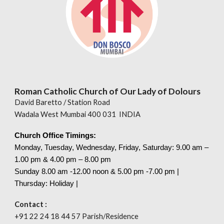
Roman Catholic Church of Our Lady of Dolours
David Baretto / Station Road
Wadala West Mumbai 400 031 INDIA
Church Office Timings:
Monday, Tuesday, Wednesday, Friday, Saturday: 9.00 am –
1.00 pm & 4.00 pm – 8.00 pm
Sunday 8.00
am
-12.00 noon & 5.00 pm -7.00 pm |
Thursday: Holiday |
Contact :
+91 22 24 18 44 57 Parish/Residence