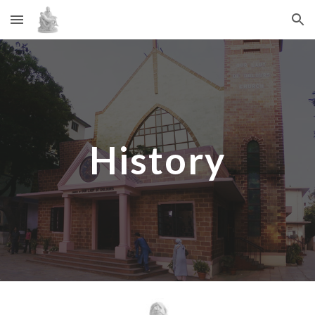
Skip to main content
Skip to navigation
History