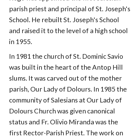
parish priest and principal of St. Joseph's
School. He rebuilt St. Joseph's School
and raised it to the level of a high school
in 1955.
In 1981 the church of St. Dominic Savio
was built in the heart of the Antop Hill
slums. It was carved out of the mother
parish, Our Lady of Dolours. In 1985 the
community of Salesians at Our Lady of
Dolours Church was given canonical
status and Fr. Olivio Miranda was the
first Rector-Parish Priest. The work on