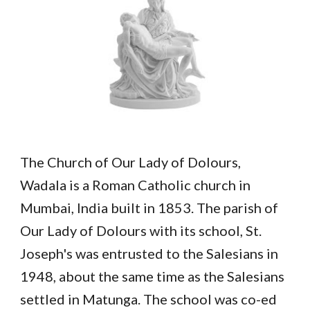
The Church of Our Lady of Dolours,
Wadala is a Roman Catholic church in
Mumbai, India built in 1853. The parish of
Our Lady of Dolours with its school, St.
Joseph's was entrusted to the Salesians in
1948, about the same time as the Salesians
settled in Matunga. The school was co-ed