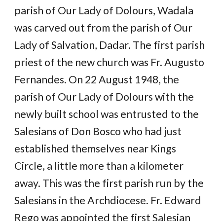
parish of Our Lady of Dolours, Wadala
was carved out from the parish of Our
Lady of Salvation, Dadar. The first parish
priest of the new church was Fr. Augusto
Fernandes. On 22 August 1948, the
parish of Our Lady of Dolours with the
newly built school was entrusted to the
Salesians of Don Bosco who had just
established themselves near Kings
Circle, a little more than a kilometer
away. This was the first parish run by the
Salesians in the Archdiocese. Fr. Edward
Rego was appointed the first Salesian