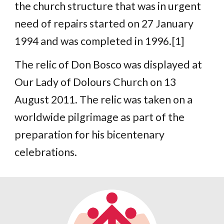
the church structure that was in urgent
need of repairs started on 27 January
1994 and was completed in 1996.[1]
The relic of Don Bosco was displayed at
Our Lady of Dolours Church on 13
August 2011. The relic was taken on a
worldwide pilgrimage as part of the
preparation for his bicentenary
celebrations.