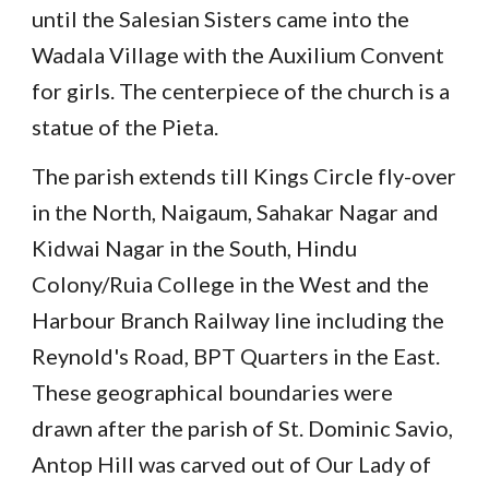
until the Salesian Sisters came into the
Wadala Village with the Auxilium Convent
for girls. The centerpiece of the church is a
statue of the Pieta.
The parish extends till Kings Circle fly-over
in the North, Naigaum, Sahakar Nagar and
Kidwai Nagar in the South, Hindu
Colony/Ruia College in the West and the
Harbour Branch Railway line including the
Reynold's Road, BPT Quarters in the East.
These geographical boundaries were
drawn after the parish of St. Dominic Savio,
Antop Hill was carved out of Our Lady of